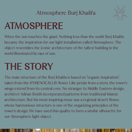
Atmosphere Burj Khalifa
ATMOSPHERE
When the sun touches the giant. Nothing less than the sunlit Burj Khalifa
became the inspiration for our light installation called Atmosphere. The
object resembles the iconic architecture of the tallest building in the
world illuminated by rays of sun.
THE STORY
The main structure of the Burj Khalifa is based on "organic inspiration",
taken from the HYMENOCALLIS flower. Like petals from a stem, the tower's
wings extend from its central core. No stranger to Middle Eastern design,
architect Adrian Smith incorporated patterns from traditional Islamic
architecture. But his most inspiring muse was a regional desert flower,
whose harmonious structure is one of the organizing principles of the
tower's design. We have used this quality to form a similar silhouette for
our Atmosphere light object.