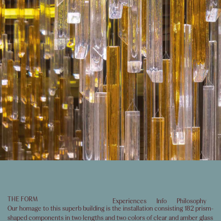
THE FORM
Experiences
Info
Philosophy
Our homage to this superb building is the installation consisting 182 prism-
shaped components in two lengths and two colors of clear and amber glass